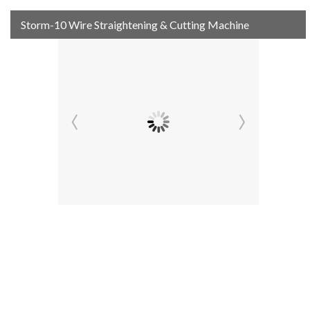
Storm-10 Wire Straightening & Cutting Machine