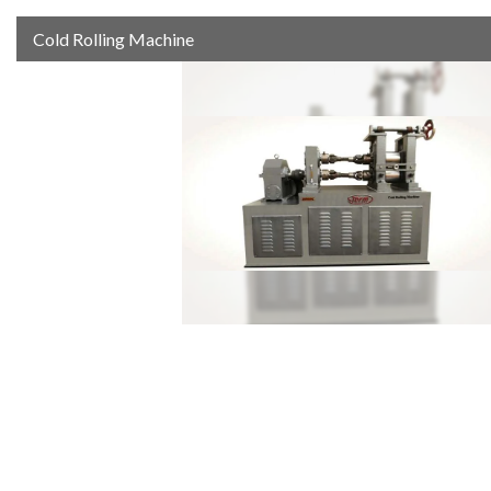
Cold Rolling Machine