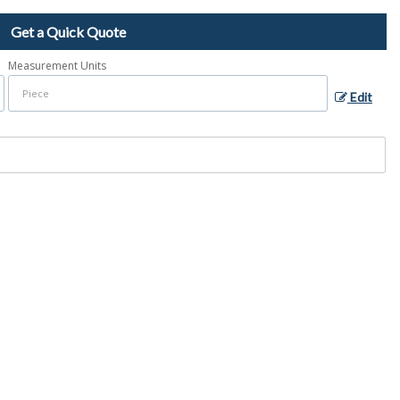
Get a Quick Quote
Measurement Units
Edit