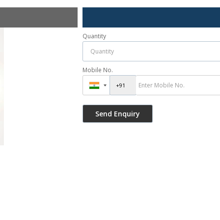
Quantity
Mobile No.