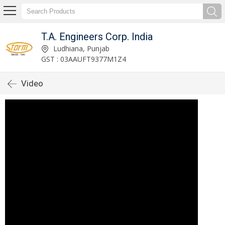
T.A. Engineers Corp. India
Ludhiana, Punjab
GST : 03AAUFT9377M1Z4
Video