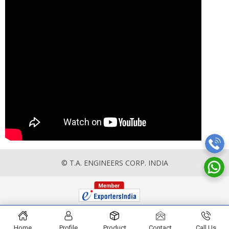
© T.A. ENGINEERS CORP. INDIA
Home
Profile
Product
Contact
Call Us