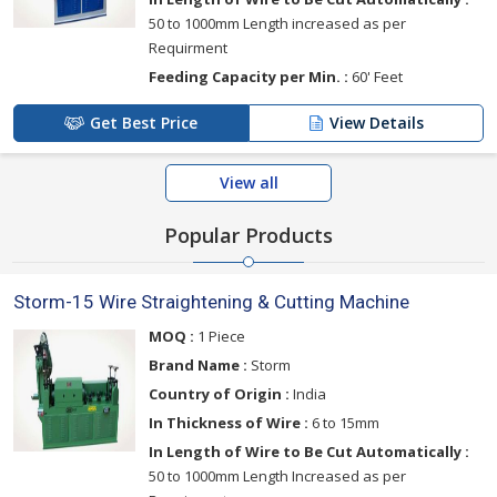
50 to 1000mm Length increased as per
Requirment
Feeding Capacity per Min. :
60' Feet
Get Best Price
View Details
View all
Popular Products
Storm-15 Wire Straightening & Cutting Machine
MOQ :
1 Piece
Brand Name :
Storm
Country of Origin :
India
In Thickness of Wire :
6 to 15mm
In Length of Wire to Be Cut Automatically :
50 to 1000mm Length Increased as per