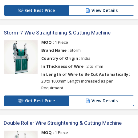
Get Best Price
View Details
Storm-7 Wire Straightening & Cutting Machine
MOQ :
1 Piece
Brand Name :
Storm
Country of Origin :
India
In Thickness of Wire :
2 to 7mm
In Length of Wire to Be Cut Automatically :
28 to 1000mm Length increased as per
Requirment
Get Best Price
View Details
Double Roller Wire Straightening & Cutting Machine
MOQ :
1 Piece