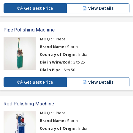
Get Best Price
View Details
Pipe Polishing Machine
MOQ :
1 Piece
Brand Name :
Storm
Country of Origin :
India
Dia in Wire/Rod :
3 to 25
Dia in Pipe :
6 to 50
Get Best Price
View Details
Rod Polishing Machine
MOQ :
1 Piece
Brand Name :
Storm
Country of Origin :
India