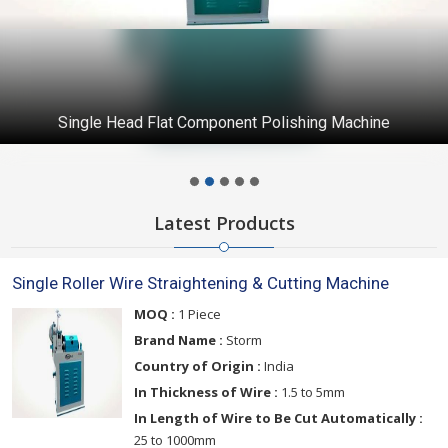
Single Head Flat Component Polishing Machine
Latest Products
Single Roller Wire Straightening & Cutting Machine
MOQ :
1 Piece
Brand Name :
Storm
Country of Origin :
India
In Thickness of Wire :
1.5 to 5mm
In Length of Wire to Be Cut Automatically :
25 to 1000mm