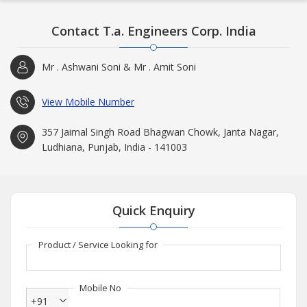
Contact T.a. Engineers Corp. India
Mr . Ashwani Soni & Mr . Amit Soni
View Mobile Number
357 Jaimal Singh Road Bhagwan Chowk, Janta Nagar,
Ludhiana, Punjab, India - 141003
Quick Enquiry
Product / Service Looking for
Mobile No
+91