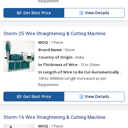
Requirment
Get Best Price
View Details
Storm-25 Wire Straightening & Cutting Machine
MOQ :
1 Piece
Brand Name :
Storm
Country of Origin :
India
In Thickness of Wire :
15 to 25mm
In Length of Wire to Be Cut Automatically :
100 to 3000mm Length Increased as per
Requirment
Get Best Price
View Details
Storm-16 Wire Straightening & Cutting Machine
MOQ :
1 Piece