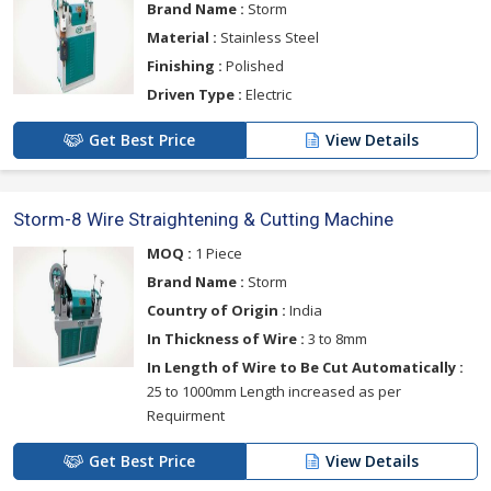
Brand Name :
Storm
Material :
Stainless Steel
Finishing :
Polished
Driven Type :
Electric
Get Best Price
View Details
Storm-8 Wire Straightening & Cutting Machine
MOQ :
1 Piece
Brand Name :
Storm
Country of Origin :
India
In Thickness of Wire :
3 to 8mm
In Length of Wire to Be Cut Automatically :
25 to 1000mm Length increased as per
Requirment
Get Best Price
View Details