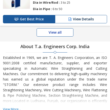
Dia in Wire/Rod :
3 to 25
Dia in Pipe :
6 to 50
Get Best Price
View Details
View all
About T.a. Engineers Corp. India
Established in 1969, we are T. A. Engineers Corporation, an ISO
9001:2008 certified manufacturer, supplier, and exporter
specializing in Automatic Wire Straightening and Cutting
Machines. Our commitment to delivering high-quality machinery
has earned us a global reputation under the trade name
"STORM." Our extensive product range includes Wire
Straightening Machinery, Wire Cutting Machinery, Wire Flattening
& Pipe Polishing Machine, Section Straightening Machine, and
more.Located in Ludhiana, Punjab, our organization is efficiently
managed under the visionary leadership of our CEO, Mr. Hansraj
View More...