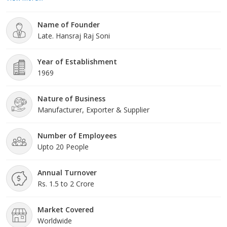
Soni, who boasts over five decades of invaluable experience in
the industry. With his dynamic guidance, we continually advance
Name of Founder
our business and set new industry standards for
Late. Hansraj Raj Soni
excellence.Quality
Year of Establishment
1969
Nature of Business
Manufacturer, Exporter & Supplier
Number of Employees
Upto 20 People
Annual Turnover
Rs. 1.5 to 2 Crore
Market Covered
Worldwide