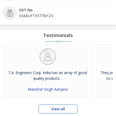
GST No
03AAUFT9377M1Z4
Testimonials
T.A. Engineers Corp. India has an array of good
They pro
quality products ..
to ot
Manohar Singh Aanjana
View all