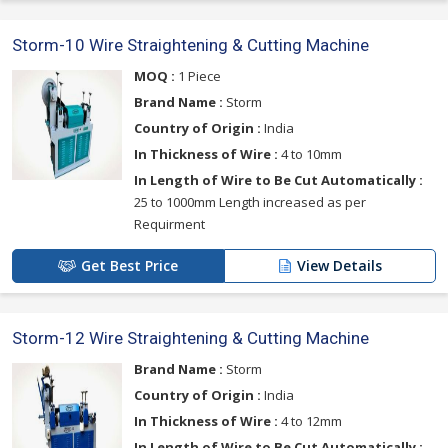
Storm-10 Wire Straightening & Cutting Machine
MOQ :
1 Piece
Brand Name :
Storm
Country of Origin :
India
In Thickness of Wire :
4 to 10mm
In Length of Wire to Be Cut Automatically :
25 to 1000mm Length increased as per
Requirment
Get Best Price
View Details
Storm-12 Wire Straightening & Cutting Machine
Brand Name :
Storm
Country of Origin :
India
In Thickness of Wire :
4 to 12mm
In Length of Wire to Be Cut Automatically :