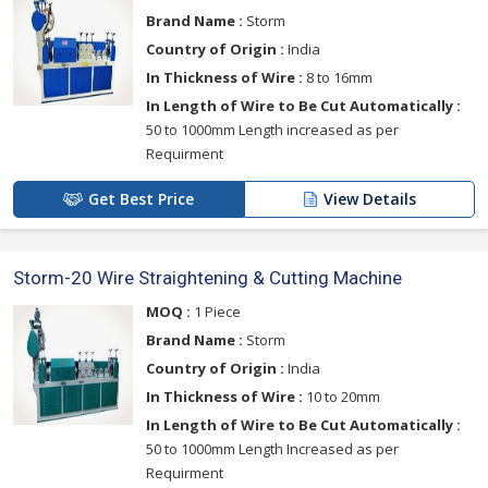
Brand Name :
Storm
Country of Origin :
India
In Thickness of Wire :
8 to 16mm
In Length of Wire to Be Cut Automatically :
50 to 1000mm Length increased as per
Requirment
Get Best Price
View Details
Storm-20 Wire Straightening & Cutting Machine
MOQ :
1 Piece
Brand Name :
Storm
Country of Origin :
India
In Thickness of Wire :
10 to 20mm
In Length of Wire to Be Cut Automatically :
50 to 1000mm Length Increased as per
Requirment