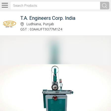
T.A. Engineers Corp. India
Storm-25 Wire Straightening & Cutting Machine Manufacturer and Supplier
Ludhiana, Punjab
GST : 03AAUFT9377M1Z4